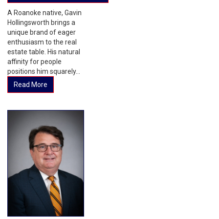
A Roanoke native, Gavin
Hollingsworth brings a
unique brand of eager
enthusiasm to the real
estate table. His natural
affinity for people
positions him squarely...
Read More