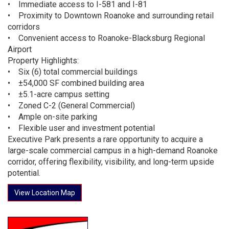
• Immediate access to I-581 and I-81
• Proximity to Downtown Roanoke and surrounding retail
corridors
• Convenient access to Roanoke-Blacksburg Regional
Airport
Property Highlights:
• Six (6) total commercial buildings
• ±54,000 SF combined building area
• ±5.1-acre campus setting
• Zoned C-2 (General Commercial)
• Ample on-site parking
• Flexible user and investment potential
Executive Park presents a rare opportunity to acquire a
large-scale commercial campus in a high-demand Roanoke
corridor, offering flexibility, visibility, and long-term upside
potential.
View Location Map