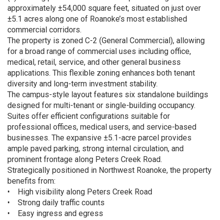
approximately ±54,000 square feet, situated on just over
±5.1 acres along one of Roanoke’s most established
commercial corridors.
The property is zoned C-2 (General Commercial), allowing
for a broad range of commercial uses including office,
medical, retail, service, and other general business
applications. This flexible zoning enhances both tenant
diversity and long-term investment stability.
The campus-style layout features six standalone buildings
designed for multi-tenant or single-building occupancy.
Suites offer efficient configurations suitable for
professional offices, medical users, and service-based
businesses. The expansive ±5.1-acre parcel provides
ample paved parking, strong internal circulation, and
prominent frontage along Peters Creek Road.
Strategically positioned in Northwest Roanoke, the property
benefits from:
• High visibility along Peters Creek Road
• Strong daily traffic counts
• Easy ingress and egress