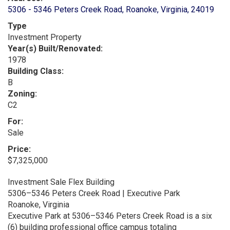
5306 - 5346 Peters Creek Road, Roanoke, Virginia, 24019
Type
Investment Property
Year(s) Built/Renovated:
1978
Building Class:
B
Zoning:
C2
For:
Sale
Price:
$7,325,000
Investment Sale Flex Building
5306–5346 Peters Creek Road | Executive Park
Roanoke, Virginia
Executive Park at 5306–5346 Peters Creek Road is a six
(6) building professional office campus totaling