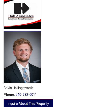
Gavin Hollingsworth
Phone:
540-982-0011
Inquire About This Property