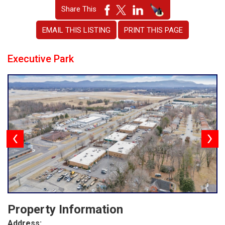
Share This
EMAIL THIS LISTING
PRINT THIS PAGE
Executive Park
Property Information
Address: