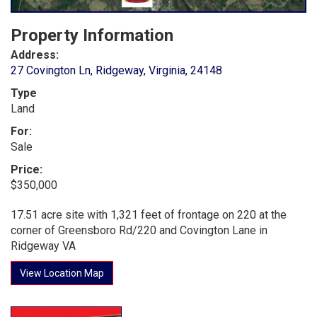
Property Information
Address:
27 Covington Ln, Ridgeway, Virginia, 24148
Type
Land
For:
Sale
Price:
$350,000
17.51 acre site with 1,321 feet of frontage on 220 at the
corner of Greensboro Rd/220 and Covington Lane in
Ridgeway VA
View Location Map