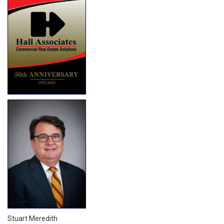
Stuart Meredith