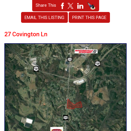
Share This
EMAIL THIS LISTING
PRINT THIS PAGE
27 Covington Ln