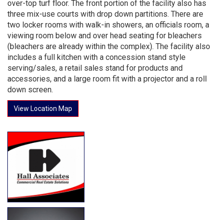
over-top turf floor. The front portion of the facility also has
three mix-use courts with drop down partitions. There are
two locker rooms with walk-in showers, an officials room, a
viewing room below and over head seating for bleachers
(bleachers are already within the complex). The facility also
includes a full kitchen with a concession stand style
serving/sales, a retail sales stand for products and
accessories, and a large room fit with a projector and a roll
down screen.
View Location Map