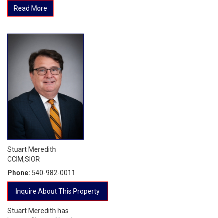
Read More
Stuart Meredith
CCIM,SIOR
Phone:
540-982-0011
Inquire About This Property
Stuart Meredith has