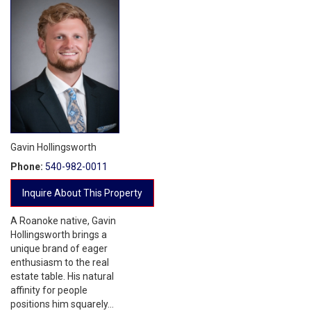
Gavin Hollingsworth
Phone:
540-982-0011
Inquire About This Property
A Roanoke native, Gavin
Hollingsworth brings a
unique brand of eager
enthusiasm to the real
estate table. His natural
affinity for people
positions him squarely...