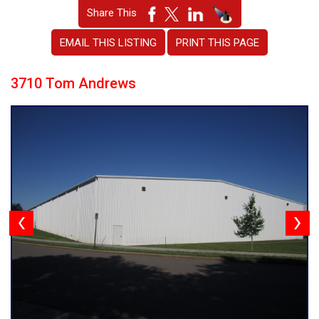
Share This
EMAIL THIS LISTING
PRINT THIS PAGE
3710 Tom Andrews