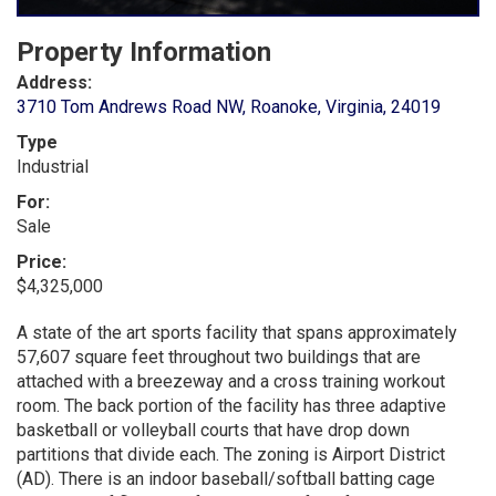
Property Information
Address:
3710 Tom Andrews Road NW, Roanoke, Virginia, 24019
Type
Industrial
For:
Sale
Price:
$4,325,000
A state of the art sports facility that spans approximately
57,607 square feet throughout two buildings that are
attached with a breezeway and a cross training workout
room. The back portion of the facility has three adaptive
basketball or volleyball courts that have drop down
partitions that divide each. The zoning is Airport District
(AD). There is an indoor baseball/softball batting cage