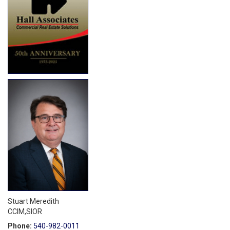
Stuart Meredith
CCIM,SIOR
Phone:
540-982-0011