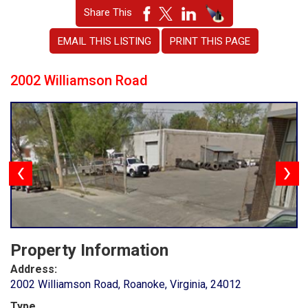
Share This
EMAIL THIS LISTING
PRINT THIS PAGE
2002 Williamson Road
Property Information
Address:
2002 Williamson Road, Roanoke, Virginia, 24012
Type