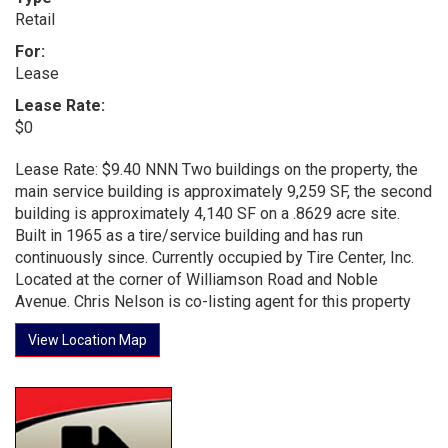
Retail
For:
Lease
Lease Rate:
$0
Lease Rate: $9.40 NNN Two buildings on the property, the
main service building is approximately 9,259 SF, the second
building is approximately 4,140 SF on a .8629 acre site.
Built in 1965 as a tire/service building and has run
continuously since. Currently occupied by Tire Center, Inc.
Located at the corner of Williamson Road and Noble
Avenue. Chris Nelson is co-listing agent for this property
View Location Map