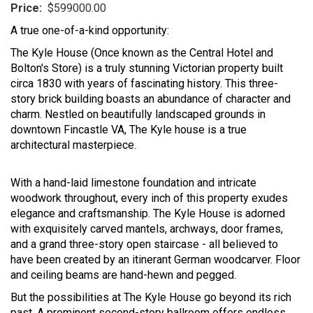
Price:
$599000.00
A true one-of-a-kind opportunity:
The Kyle House (Once known as the Central Hotel and
Bolton's Store) is a truly stunning Victorian property built
circa 1830 with years of fascinating history. This three-
story brick building boasts an abundance of character and
charm. Nestled on beautifully landscaped grounds in
downtown Fincastle VA, The Kyle house is a true
architectural masterpiece.
With a hand-laid limestone foundation and intricate
woodwork throughout, every inch of this property exudes
elegance and craftsmanship. The Kyle House is adorned
with exquisitely carved mantels, archways, door frames,
and a grand three-story open staircase - all believed to
have been created by an itinerant German woodcarver. Floor
and ceiling beams are hand-hewn and pegged.
But the possibilities at The Kyle House go beyond its rich
past. A prominent second-story ballroom offers endless