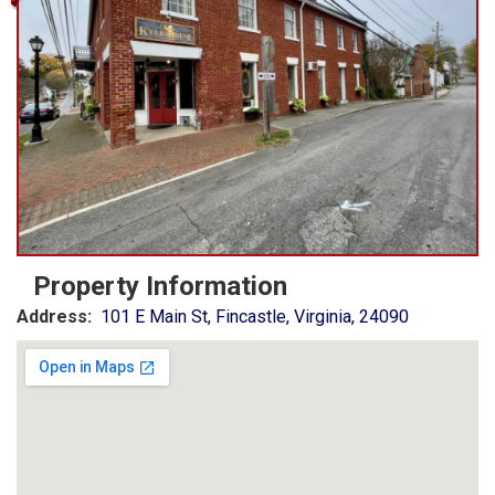
Property Information
Address:
101 E Main St, Fincastle, Virginia, 24090