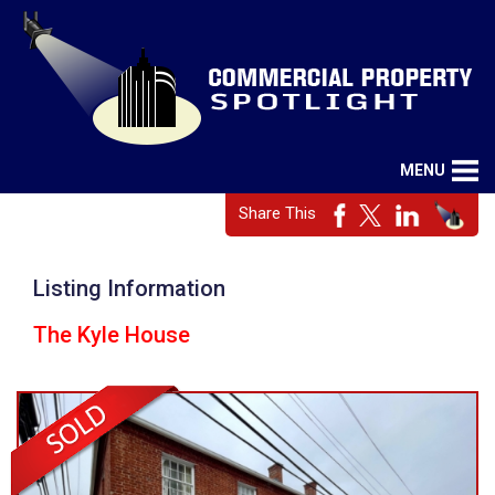
MENU
Share This
Listing Information
The Kyle House