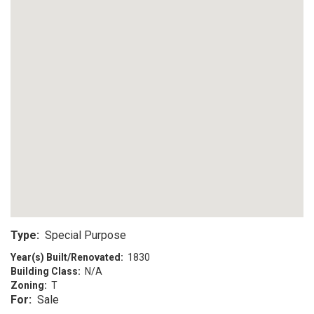
Type:
Special Purpose
Year(s) Built/Renovated:
1830
Building Class:
N/A
Zoning:
T
For:
Sale