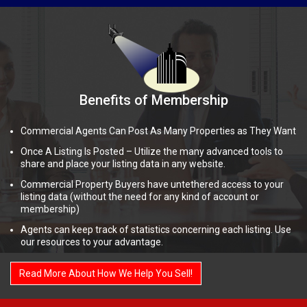
Benefits of Membership
Commercial Agents Can Post As Many Properties as They Want
Once A Listing Is Posted – Utilize the many advanced tools to
share and place your listing data in any website.
Commercial Property Buyers have untethered access to your
listing data (without the need for any kind of account or
membership)
Agents can keep track of statistics concerning each listing. Use
our resources to your advantage.
Read More About How We Help You Sell!