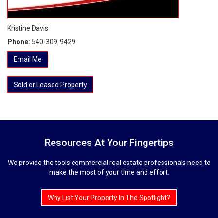
Kristine Davis
Phone:
540-309-9429
Email Me
Sold or Leased Property
Resources At Your Fingertips
We provide the tools commercial real estate professionals need to
make the most of your time and effort.
Why List Your Property In The Spotlight?