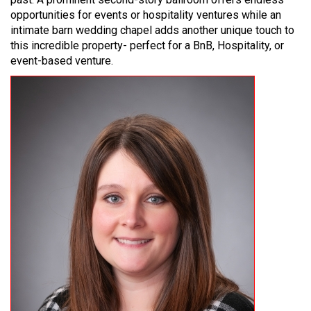
opportunities for events or hospitality ventures while an
intimate barn wedding chapel adds another unique touch to
this incredible property- perfect for a BnB, Hospitality, or
event-based venture.