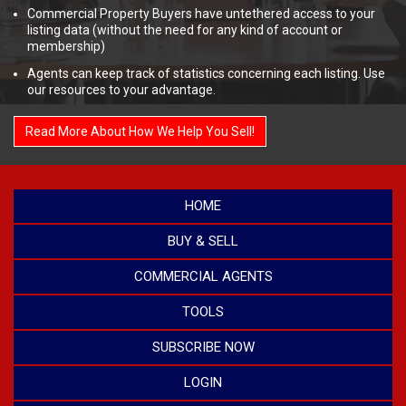
Commercial Property Buyers have untethered access to your
listing data (without the need for any kind of account or
membership)
Agents can keep track of statistics concerning each listing. Use
our resources to your advantage.
Read More About How We Help You Sell!
HOME
BUY & SELL
COMMERCIAL AGENTS
TOOLS
SUBSCRIBE NOW
LOGIN