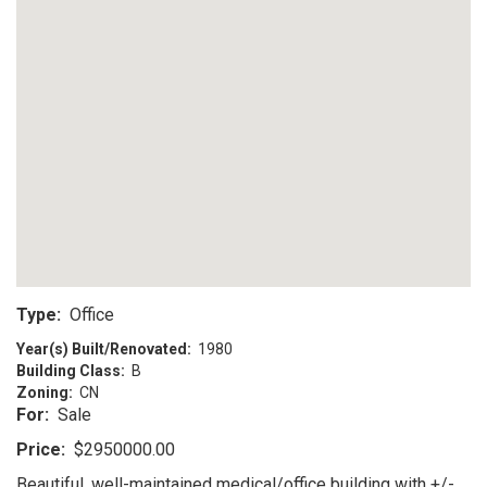
Type:
Office
Year(s) Built/Renovated:
1980
Building Class:
B
Zoning:
CN
For:
Sale
Price:
$2950000.00
Beautiful, well-maintained medical/office building with +/-