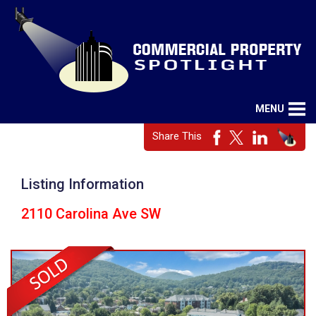
MENU
Share This
Listing Information
2110 Carolina Ave SW