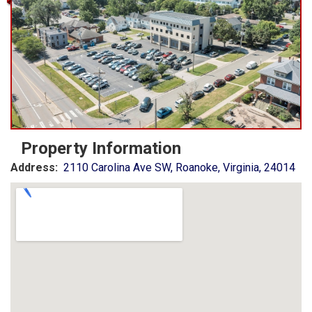
Property Information
Address:
2110 Carolina Ave SW, Roanoke, Virginia, 24014