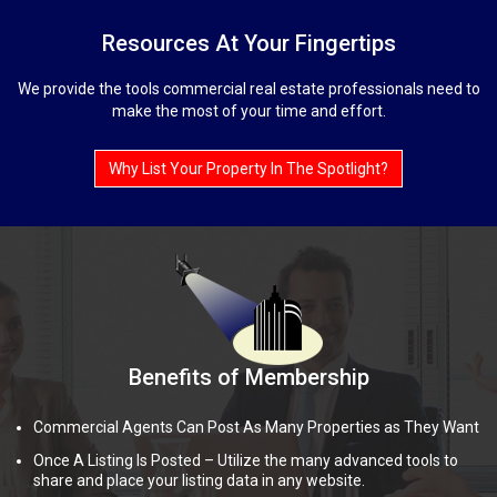
Resources At Your Fingertips
We provide the tools commercial real estate professionals need to
make the most of your time and effort.
Why List Your Property In The Spotlight?
Benefits of Membership
Commercial Agents Can Post As Many Properties as They Want
Once A Listing Is Posted – Utilize the many advanced tools to
share and place your listing data in any website.