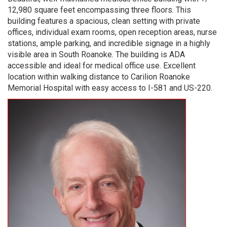
12,980 square feet encompassing three floors. This
building features a spacious, clean setting with private
offices, individual exam rooms, open reception areas, nurse
stations, ample parking, and incredible signage in a highly
visible area in South Roanoke. The building is ADA
accessible and ideal for medical office use. Excellent
location within walking distance to Carilion Roanoke
Memorial Hospital with easy access to I-581 and US-220.