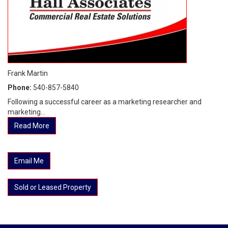
Frank Martin
Phone:
540-857-5840
Following a successful career as a marketing researcher and
marketing...
Read More
Email Me
Sold or Leased Property