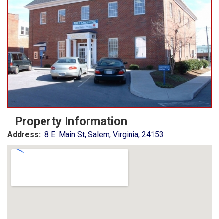
Property Information
Address:
8 E. Main St, Salem, Virginia, 24153