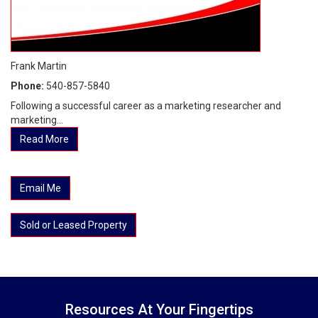
Frank Martin
Phone:
540-857-5840
Following a successful career as a marketing researcher and
marketing...
Read More
Email Me
Sold or Leased Property
Resources At Your Fingertips