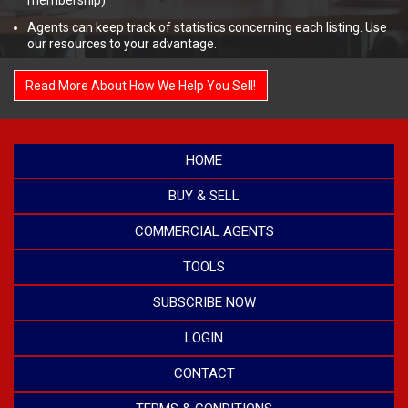
membership)
Agents can keep track of statistics concerning each listing. Use
our resources to your advantage.
Read More About How We Help You Sell!
HOME
BUY & SELL
COMMERCIAL AGENTS
TOOLS
SUBSCRIBE NOW
LOGIN
CONTACT