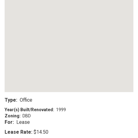
Type:
Office
Year(s) Built/Renovated:
1999
Zoning:
DBD
For:
Lease
Lease Rate:
$14.50