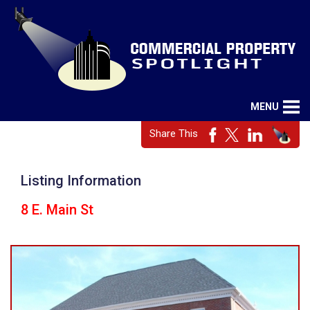
MENU
Share This
Listing Information
8 E. Main St