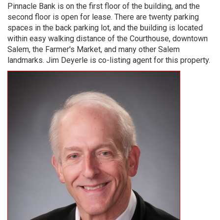
Pinnacle Bank is on the first floor of the building, and the
second floor is open for lease.​ There are twenty parking
spaces in the back parking lot, and the building is located
within easy walking distance of the Courthouse, downtown
Salem, the Farmer's Market, and many other Salem
landmarks.​ Jim Deyerle is co-listing agent for this property.