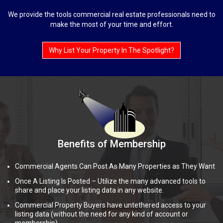
We provide the tools commercial real estate professionals need to
make the most of your time and effort.
Why List Your Property In The Spotlight?
Benefits of Membership
Commercial Agents Can Post As Many Properties as They Want
Once A Listing Is Posted – Utilize the many advanced tools to
share and place your listing data in any website.
Commercial Property Buyers have untethered access to your
listing data (without the need for any kind of account or