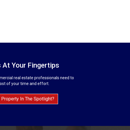
 At Your Fingertips
ercial real estate professionals need to
st of your time and effort.
 Property In The Spotlight?