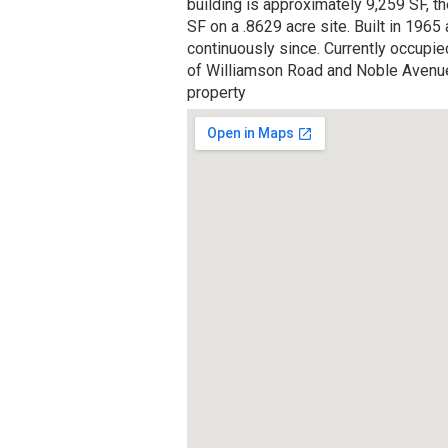
building is approximately 9,259 SF, t
SF on a .8629 acre site. Built in 1965 
continuously since. Currently occupied
of Williamson Road and Noble Avenue. 
property