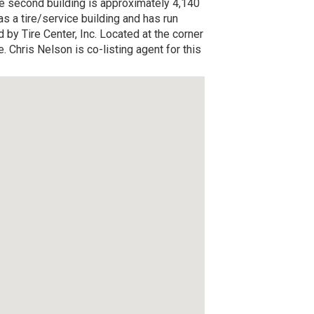
he second building is approximately 4,140
as a tire/service building and has run
 by Tire Center, Inc. Located at the corner
Chris Nelson is co-listing agent for this