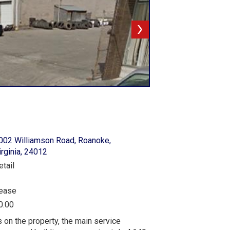
002 Williamson Road, Roanoke,
irginia, 24012
etail
ease
0.00
on the property, the main service