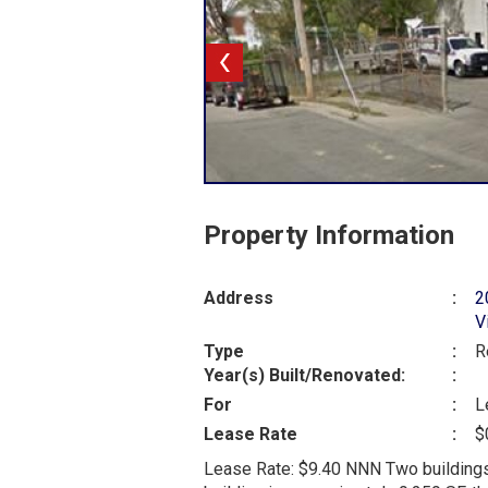
Property Information
Address
:
2
V
Type
:
R
Year(s) Built/Renovated:
:
For
:
L
Lease Rate
:
$
Lease Rate: $9.40 NNN Two buildings 