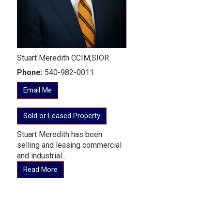
Stuart Meredith CCIM,SIOR
Phone:
540-982-0011
Email Me
Sold or Leased Property
Stuart Meredith has been
selling and leasing commercial
and industrial...
Read More