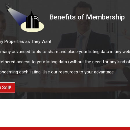
Benefits of Membership
y Properties as They Want
e many advanced tools to share and place your listing data in any web
thered access to your listing data (without the need for any kind 
oncerning each listing. Use our resources to your advantage.
 Sell!