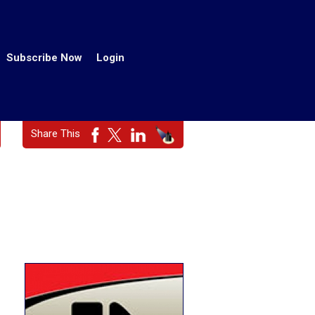
Subscribe Now
Login
Share This