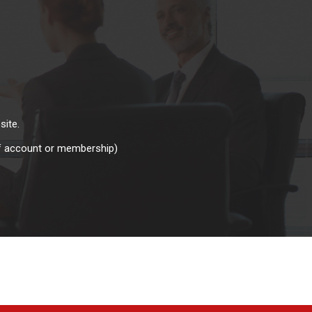
site.
of account or membership)