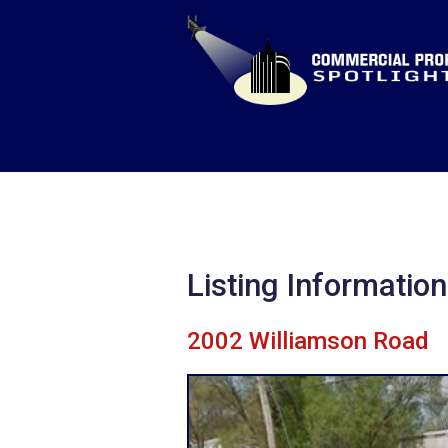
Listing Information
2002 Williamson Road