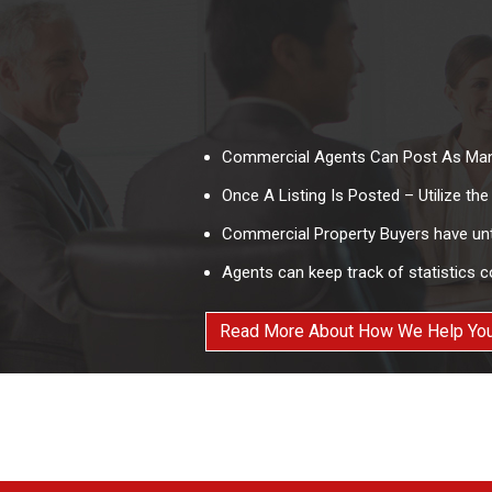
Commercial Agents Can Post As Man
Once A Listing Is Posted – Utilize th
Commercial Property Buyers have unte
Agents can keep track of statistics c
Read More About How We Help You