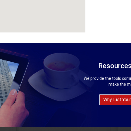
Resources
We provide the tools comm
make the mo
Why List Your