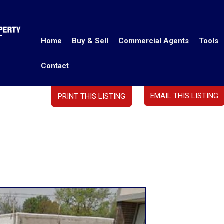
Home
Buy & Sell
Commercial Agents
Tools
Contact
EMAIL THIS LISTING
PRINT THIS LISTING